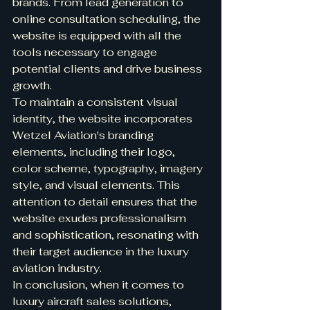
brands. From lead generation to 
online consultation scheduling, the 
website is equipped with all the 
tools necessary to engage 
potential clients and drive business 
growth.

To maintain a consistent visual 
identity, the website incorporates 
Wetzel Aviation's branding 
elements, including their logo, 
color scheme, typography, imagery 
style, and visual elements. This 
attention to detail ensures that the 
website exudes professionalism 
and sophistication, resonating with 
their target audience in the luxury 
aviation industry.

In conclusion, when it comes to 
luxury aircraft sales solutions, 