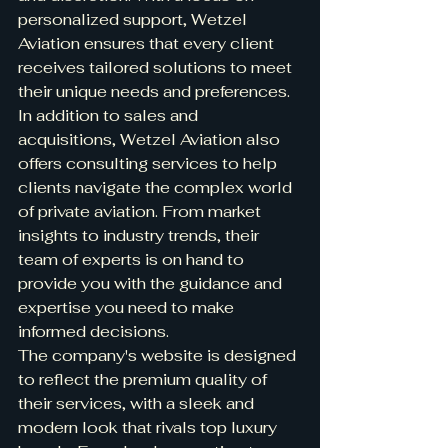
personalized support, Wetzel 
Aviation ensures that every client 
receives tailored solutions to meet 
their unique needs and preferences.

In addition to sales and 
acquisitions, Wetzel Aviation also 
offers consulting services to help 
clients navigate the complex world 
of private aviation. From market 
insights to industry trends, their 
team of experts is on hand to 
provide you with the guidance and 
expertise you need to make 
informed decisions.

The company's website is designed 
to reflect the premium quality of 
their services, with a sleek and 
modern look that rivals top luxury 