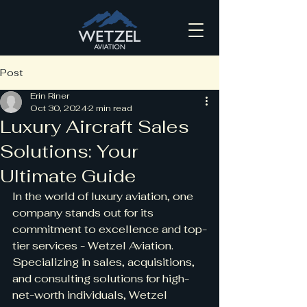
Post
Erin Riner
Oct 30, 2024
2 min read
Luxury Aircraft Sales
Solutions: Your
Ultimate Guide
In the world of luxury aviation, one 
company stands out for its 
commitment to excellence and top-
tier services - Wetzel Aviation. 
Specializing in sales, acquisitions, 
and consulting solutions for high-
net-worth individuals, Wetzel 