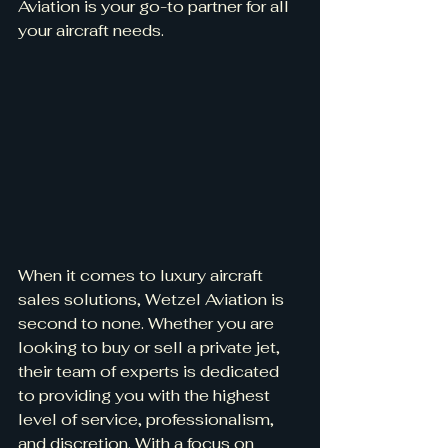
Aviation is your go-to partner for all 
your aircraft needs.
When it comes to luxury aircraft 
sales solutions, Wetzel Aviation is 
second to none. Whether you are 
looking to buy or sell a private jet, 
their team of experts is dedicated 
to providing you with the highest 
level of service, professionalism, 
and discretion. With a focus on 