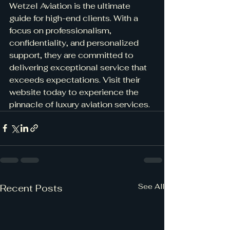
Wetzel Aviation is the ultimate 
guide for high-end clients. With a 
focus on professionalism, 
confidentiality, and personalized 
support, they are committed to 
delivering exceptional service that 
exceeds expectations. Visit their 
website today to experience the 
pinnacle of luxury aviation services.
See All
Recent Posts