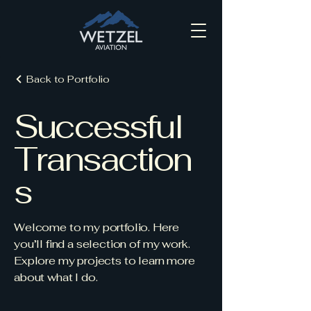
Back to Portfolio
Successful
Transaction
s
Welcome to my portfolio. Here
you’ll find a selection of my work.
Explore my projects to learn more
about what I do.