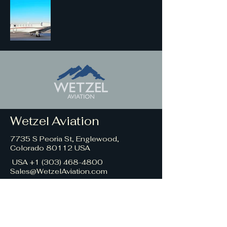
Wetzel Aviation
7735 S Peoria St, Englewood,
Colorado 80112 USA
USA +1 (
303) 468-4800
Sales@WetzelAviation.com